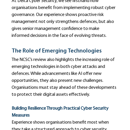
At Delta Cyber Security, we see firsthand how 
organisations benefit from implementing robust cyber 
governance. Our experience shows proactive risk 
management not only strengthens defences, but also 
gives senior management confidence to make 
informed decisions in the face of evolving threats.
The Role of Emerging Technologies
The NCSC’s review also highlights the increasing role of 
emerging technologies in both cyber attacks and 
defences. While advancements like AI offer new 
opportunities, they also present new challenges. 
Organisations must stay ahead of these developments 
to protect their digital assets effectively.
Building Resilience Through Practical Cyber Security 
Measures
Experience shows organisations benefit most when 
they take a structured approach to cyber security. 