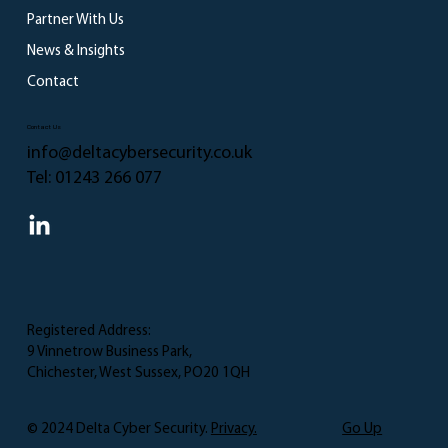
TfL Cyber Attack
Partner With Us
News & Insights
Contact
Contact Us
info@deltacybersecurity.co.uk
Tel:
01243 266 077
Registered Address:
9 Vinnetrow Business Park,
Chichester, West Sussex, PO20 1QH
Go Up
© 2024 Delta Cyber Security.
Privacy.