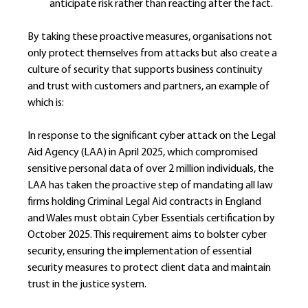
anticipate risk rather than reacting after the fact.
By taking these proactive measures, organisations not 
only protect themselves from attacks but also create a 
culture of security that supports business continuity 
and trust with customers and partners, an example of 
which is:
In response to the significant cyber attack on the Legal 
Aid Agency (LAA) in April 2025, which compromised 
sensitive personal data of over 2 million individuals, the 
LAA has taken the proactive step of mandating all law 
firms holding Criminal Legal Aid contracts in England 
and Wales must obtain Cyber Essentials certification by 
October 2025. This requirement aims to bolster cyber 
security, ensuring the implementation of essential 
security measures to protect client data and maintain 
trust in the justice system.