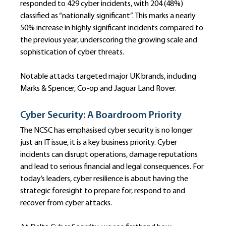
responded to 429 cyber incidents, with 204 (48%) 
classified as “nationally significant”. This marks a nearly 
50% increase in highly significant incidents compared to 
the previous year, underscoring the growing scale and 
sophistication of cyber threats.
Notable attacks targeted major UK brands, including 
Marks & Spencer, Co-op and Jaguar Land Rover.
Cyber Security: A Boardroom Priority
The NCSC has emphasised cyber security is no longer 
just an IT issue, it is a key business priority. Cyber 
incidents can disrupt operations, damage reputations 
and lead to serious financial and legal consequences. For 
today’s leaders, cyber resilience is about having the 
strategic foresight to prepare for, respond to and 
recover from cyber attacks.