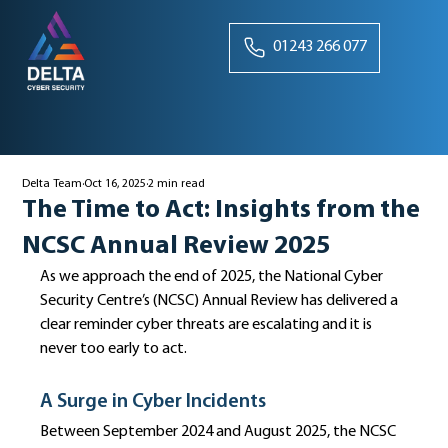
01243 266 077
Delta Team
Oct 16, 2025
2 min read
The Time to Act: Insights from the
NCSC Annual Review 2025
As we approach the end of 2025, the National Cyber 
Security Centre’s (NCSC) Annual Review has delivered a 
clear reminder cyber threats are escalating and it is 
never too early to act.
A Surge in Cyber Incidents
Between September 2024 and August 2025, the NCSC 