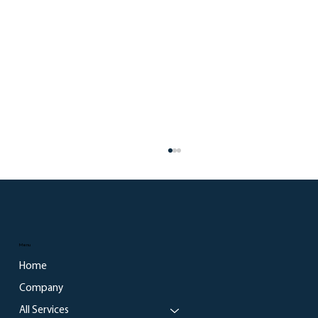
Menu
Home
Company
All Services
What Every Business Can Learn from the