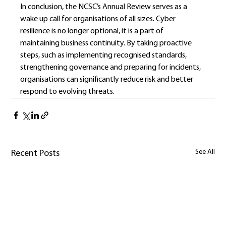
In conclusion, the NCSC’s Annual Review serves as a 
wake up call for organisations of all sizes. Cyber 
resilience is no longer optional, it is a part of 
maintaining business continuity. By taking proactive 
steps, such as implementing recognised standards, 
strengthening governance and preparing for incidents, 
organisations can significantly reduce risk and better 
respond to evolving threats.
See All
Recent Posts