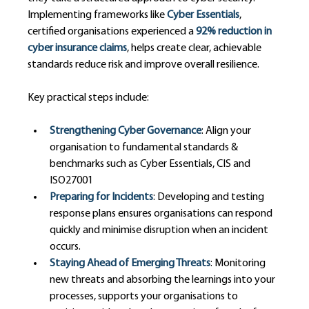
Implementing frameworks like 
Cyber Essentials
, 
certified organisations experienced a 
92% reduction in 
cyber insurance claims
, helps create clear, achievable 
standards reduce risk and improve overall resilience.
Key practical steps include:
Strengthening Cyber Governance
: Align your 
organisation to fundamental standards & 
benchmarks such as Cyber Essentials, CIS and 
ISO27001
Preparing for Incidents
: Developing and testing 
response plans ensures organisations can respond 
quickly and minimise disruption when an incident 
occurs.
Staying Ahead of Emerging Threats
: Monitoring 
new threats and absorbing the learnings into your 
processes, supports your organisations to 