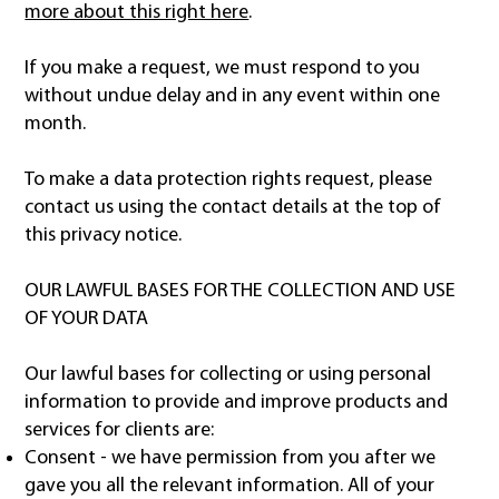
more about this right here
.
If you make a request, we must respond to you
without undue delay and in any event within one
month.
To make a data protection rights request, please
contact us using the contact details at the top of
this privacy notice.
OUR LAWFUL BASES FOR THE COLLECTION AND USE
OF YOUR DATA
Our lawful bases for collecting or using personal
information to provide and improve products and
services for clients are:
Consent - we have permission from you after we
gave you all the relevant information. All of your