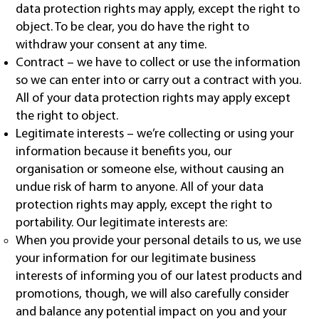
data protection rights may apply, except the right to
object. To be clear, you do have the right to
withdraw your consent at any time.
Contract – we have to collect or use the information
so we can enter into or carry out a contract with you.
All of your data protection rights may apply except
the right to object.
Legitimate interests – we’re collecting or using your
information because it benefits you, our
organisation or someone else, without causing an
undue risk of harm to anyone. All of your data
protection rights may apply, except the right to
portability. Our legitimate interests are:
When you provide your personal details to us, we use
your information for our legitimate business
interests of informing you of our latest products and
promotions, though, we will also carefully consider
and balance any potential impact on you and your