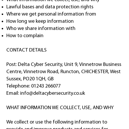
Lawful bases and data protection rights
Where we get personal information from
How long we keep information
Who we share information with
How to complain
CONTACT DETAILS
Post: Delta Cyber Security, Unit 9, Vinnetrow Business
Centre, Vinnetrow Road, Runcton, CHICHESTER, West
Sussex, PO20 1QH, GB
Telephone: 01243 266077
Email:
info@deltacybersecurity.co.uk
WHAT INFORMATION WE COLLECT, USE, AND WHY
We collect or use the following information to