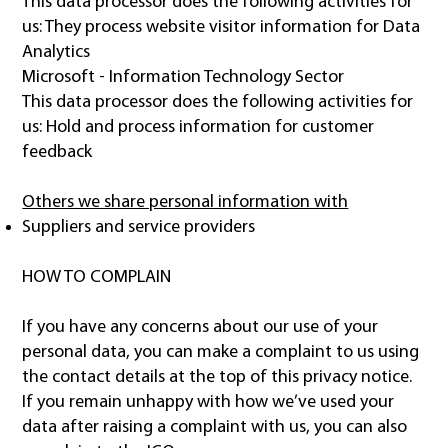
This data processor does the following activities for
us: They process website visitor information for Data
Analytics
Microsoft - Information Technology Sector
This data processor does the following activities for
us: Hold and process information for customer
feedback
Others we share personal information with
Suppliers and service providers
HOW TO COMPLAIN
If you have any concerns about our use of your
personal data, you can make a complaint to us using
the contact details at the top of this privacy notice.
If you remain unhappy with how we’ve used your
data after raising a complaint with us, you can also