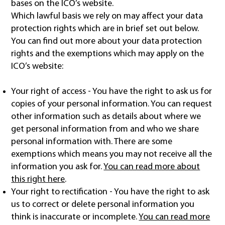
bases on the ICO’s website.
Which lawful basis we rely on may affect your data
protection rights which are in brief set out below.
You can find out more about your data protection
rights and the exemptions which may apply on the
ICO’s website:
Your right of access - You have the right to ask us for
copies of your personal information. You can request
other information such as details about where we
get personal information from and who we share
personal information with. There are some
exemptions which means you may not receive all the
information you ask for.
You can read more about
this right here
.
Your right to rectification - You have the right to ask
us to correct or delete personal information you
think is inaccurate or incomplete.
You can read more