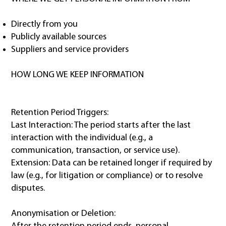
Directly from you
Publicly available sources
Suppliers and service providers
HOW LONG WE KEEP INFORMATION
Retention Period Triggers:
Last Interaction: The period starts after the last
interaction with the individual (e.g., a
communication, transaction, or service use).
Extension: Data can be retained longer if required by
law (e.g., for litigation or compliance) or to resolve
disputes.
Anonymisation or Deletion: