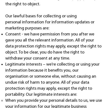
the right to object.
Our lawful bases for collecting or using
personal information for information updates or
marketing purposes are:
Consent - we have permission from you after we
gave you all the relevant information. All of your
data protection rights may apply, except the right to
object. To be clear, you do have the right to
withdraw your consent at any time.
Legitimate interests – we’re collecting or using your
information because it benefits you, our
organisation or someone else, without causing an
undue risk of harm to anyone. All of your data
protection rights may apply, except the right to
portability. Our legitimate interests are:
When you provide your personal details to us, we use
your information for our legitimate business