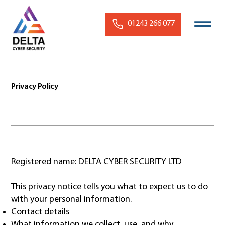
01243 266 077
Privacy Policy
Registered name: DELTA CYBER SECURITY LTD
This privacy notice tells you what to expect us to do
with your personal information.
Contact details
What information we collect, use, and why