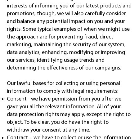
interests of informing you of our latest products and
promotions, though, we will also carefully consider
and balance any potential impact on you and your
rights. Some typical examples of when we might use
the approach are for preventing fraud, direct
marketing, maintaining the security of our system,
data analytics, enhancing, modifying or improving
our services, identifying usage trends and
determining the effectiveness of our campaigns.
Our lawful bases for collecting or using personal
information to comply with legal requirements:
Consent - we have permission from you after we
gave you all the relevant information. All of your
data protection rights may apply, except the right to
object. To be clear, you do have the right to
withdraw your consent at any time.
Contract – we have to collect or use the information