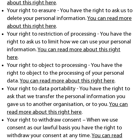
about this right here
.
Your right to erasure - You have the right to ask us to
delete your personal information.
You can read more
about this right here
.
Your right to restriction of processing - You have the
right to ask us to limit how we can use your personal
information.
You can read more about this right
here
.
Your right to object to processing - You have the
right to object to the processing of your personal
data.
You can read more about this right here
.
Your right to data portability - You have the right to
ask that we transfer the personal information you
gave us to another organisation, or to you.
You can
read more about this right here
.
Your right to withdraw consent – When we use
consent as our lawful basis you have the right to
withdraw your consent at any time.
You can read