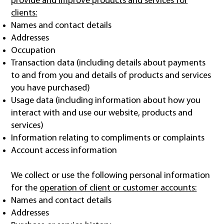
provide and improve products and services for
clients:
Names and contact details
Addresses
Occupation
Transaction data (including details about payments
to and from you and details of products and services
you have purchased)
Usage data (including information about how you
interact with and use our website, products and
services)
Information relating to compliments or complaints
Account access information
We collect or use the following personal information
for the
operation of client or customer accounts:
Names and contact details
Addresses