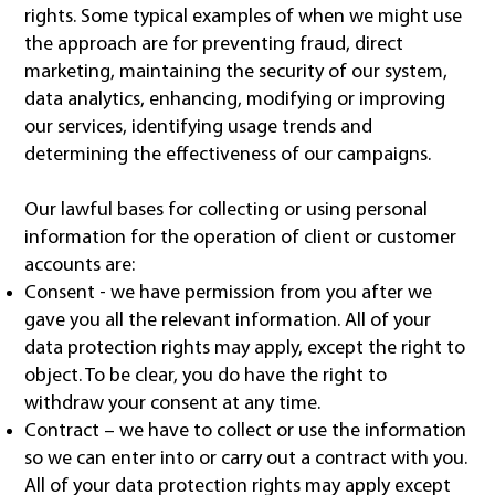
rights. Some typical examples of when we might use
the approach are for preventing fraud, direct
marketing, maintaining the security of our system,
data analytics, enhancing, modifying or improving
our services, identifying usage trends and
determining the effectiveness of our campaigns.
Our lawful bases for collecting or using personal
information for the operation of client or customer
accounts are:
Consent - we have permission from you after we
gave you all the relevant information. All of your
data protection rights may apply, except the right to
object. To be clear, you do have the right to
withdraw your consent at any time.
Contract – we have to collect or use the information
so we can enter into or carry out a contract with you.
All of your data protection rights may apply except