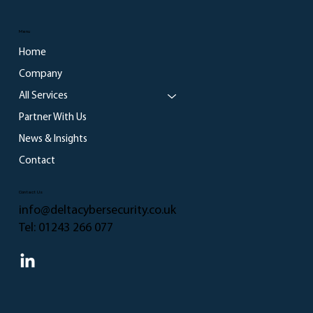
Menu
Home
Company
All Services
Partner With Us
News & Insights
Contact
Contact Us
info@deltacybersecurity.co.uk
Tel:
01243 266 077