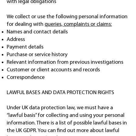
with legal obligations
We collect or use the following personal information
for dealing with
queries, complaints or claims:
Names and contact details
Address
Payment details
Purchase or service history
Relevant information from previous investigations
Customer or client accounts and records
Correspondence
LAWFUL BASES AND DATA PROTECTION RIGHTS
Under UK data protection law, we must have a
“lawful basis” for collecting and using your personal
information. There is a list of possible lawful bases in
the UK GDPR. You can find out more about lawful