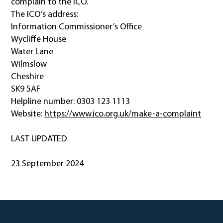
complain to the ICO.
The ICO’s address:
Information Commissioner’s Office
Wycliffe House
Water Lane
Wilmslow
Cheshire
SK9 5AF
Helpline number: 0303 123 1113
Website:
https://www.ico.org.uk/make-a-complaint
LAST UPDATED
23 September 2024