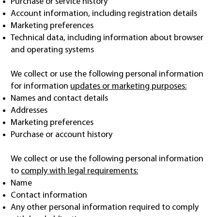
Purchase or service history
Account information, including registration details
Marketing preferences
Technical data, including information about browser
and operating systems
We collect or use the following personal information
for information
updates or marketing purposes:
Names and contact details
Addresses
Marketing preferences
Purchase or account history
We collect or use the following personal information
to
comply with legal requirements:
Name
Contact information
Any other personal information required to comply