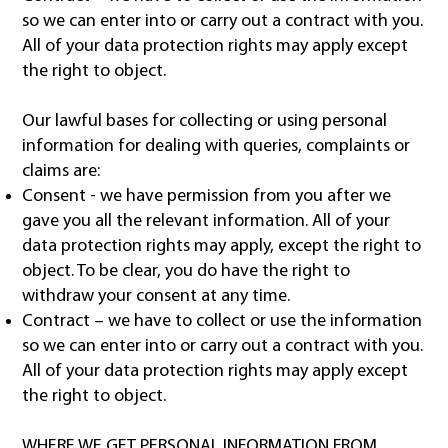
so we can enter into or carry out a contract with you.
All of your data protection rights may apply except
the right to object.
Our lawful bases for collecting or using personal
information for dealing with queries, complaints or
claims are:
Consent - we have permission from you after we
gave you all the relevant information. All of your
data protection rights may apply, except the right to
object. To be clear, you do have the right to
withdraw your consent at any time.
Contract – we have to collect or use the information
so we can enter into or carry out a contract with you.
All of your data protection rights may apply except
the right to object.
WHERE WE GET PERSONAL INFORMATION FROM