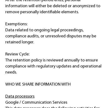
After the retention period ends, personal
information will either be deleted or anonymized to
remove personally identifiable elements.
Exemptions:
Data related to ongoing legal proceedings,
compliance audits, or unresolved disputes may be
retained longer.
Review Cycle:
The retention policy is reviewed annually to ensure
compliance with regulatory updates and operational
needs.
WHO WE SHARE INFORMATION WITH
Data processors
Google / Communication Services