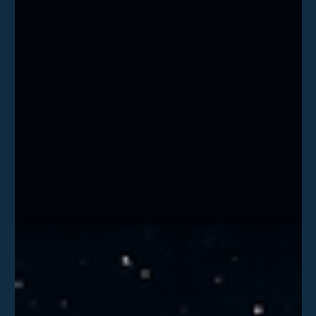
Delta Team
Jul 1
What Every Business Can Learn from the
TfL Cyber Attack
Following the conviction of 2 individuals for the attack on
Transport for London, what are the 4 takeaways business can
learn from and implement to help protect their enviroments.