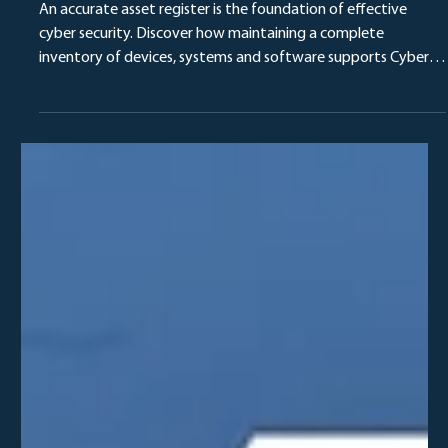
Delta Team
4 days ago
Why an Up-to-Date Asset Register Is Critical
for Cyber Essentials Compliance
An accurate asset register is the foundation of effective
cyber security. Discover how maintaining a complete
inventory of devices, systems and software supports Cyber
Essentials certification, vulnerability management and
stronger security governance.