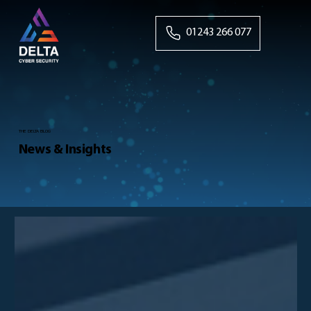
01243 266 077
THE DELTA BLOG
News & Insights