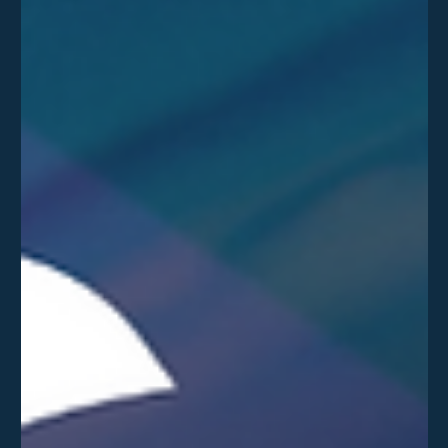
Delta Team
Jun 18
The NCSC's "Patch Wave" Warning: Why
Organisations Need to Prepare Now
The UK's National Cyber Security Centre (NCSC) has issued a
clear warning to organisations: prepare now for a coming
"vulnerability patch wave". Learn how this may impact your
business.