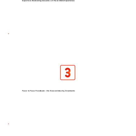
Expertise Backed by Decades of Real-World Experience
Face to Face Feedback - We Exceed Industry Standards