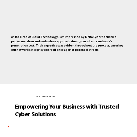
As the Head of Cloud Technology, I am impressed by Delta Cyber Securities
professionalism and meticulous approach during our internal network's
penetration test. Their expertise was evident throughout the process, ensuring
our network's integrity and resilience against potential threats.
WHY CHOOSE DELTA?
Empowering Your Business with Trusted
Cyber Solutions