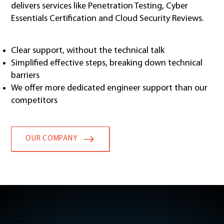
delivers services like Penetration Testing, Cyber
Essentials Certification and Cloud Security Reviews.
Clear support, without the technical talk
Simplified effective steps, breaking down technical
barriers
We offer more dedicated engineer support than our
competitors
OUR COMPANY
WHAT WE DO