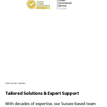
CYBER SECURITY SIMPLIFIED
Tailored Solutions & Expert Support
With decades of expertise, our Sussex-based team