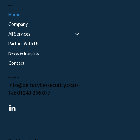
Menu
Home
Company
All Services
Partner With Us
News & Insights
Contact
Contact Us
info@deltacybersecurity.co.uk
Tel:
01243 266 077