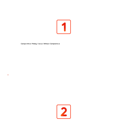
Competitive Pricing, Value Without Compromise