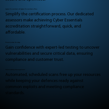
Cyber Essentials & Cyber Essentials Plus
Simplify the certification process. Our dedicated
assessors make achieving Cyber Essentials
accreditation straightforward, quick, and
affordable.
Penetration Testing
Gain confidence with expert-led testing to uncover
vulnerabilities and secure critical data, ensuring
compliance and customer trust.
Vulnerability Management
Automated, scheduled scans free up your resources
while keeping your defences ready against
common exploits and meeting compliance
standards.