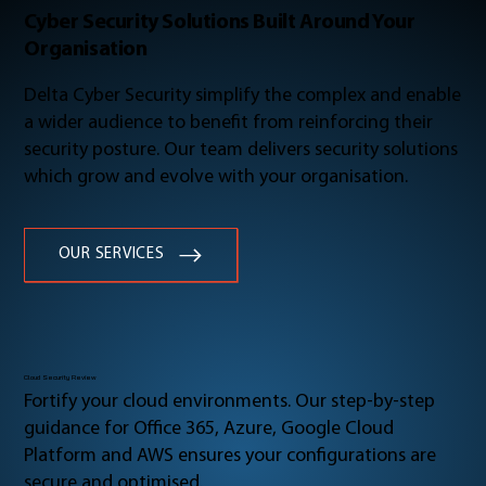
Cyber Security Solutions Built Around Your
Organisation
Delta Cyber Security simplify the complex and enable
a wider audience to benefit from reinforcing their
security posture. Our team delivers security solutions
which grow and evolve with your organisation.
OUR SERVICES
Cloud Security Review
Fortify your cloud environments. Our step-by-step
guidance for Office 365, Azure, Google Cloud
Platform and AWS ensures your configurations are
secure and optimised.