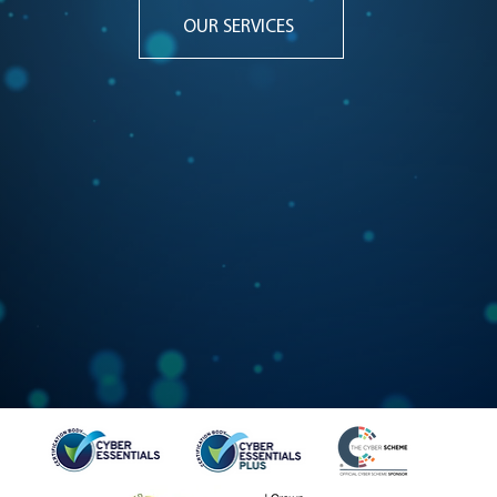
OUR SERVICES