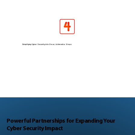
Simplifying Cyber Security into Clear, Actionable Steps
Powerful Partnerships for Expanding Your
Cyber Security Impact