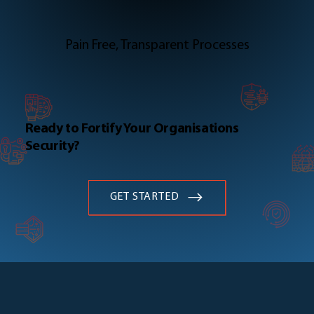
Pain Free, Transparent Processes
Ready to Fortify Your Organisations
Security?
GET STARTED