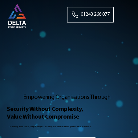
01243 266 077
Empowering Organisations Through
Security Without Complexity,
Value Without Compromise
Delivering accessible, simplified cyber security and certifications grounded in experience.