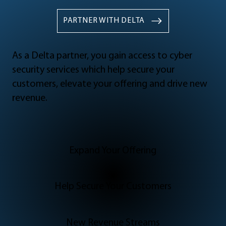
PARTNER WITH DELTA
As a Delta partner, you gain access to cyber
security services which help secure your
customers, elevate your offering and drive new
revenue.
Expand Your Offering
Help Secure Your Customers
New Revenue Streams