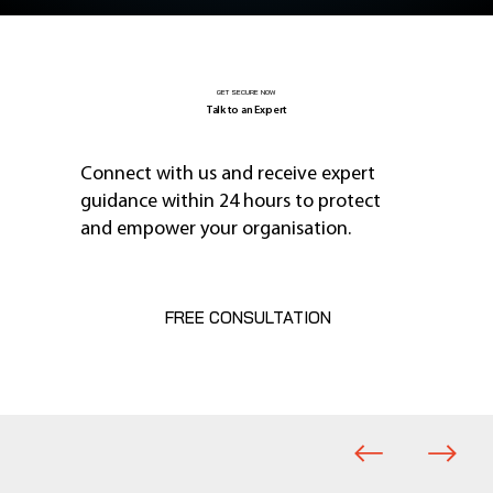
GET SECURE NOW
Talk to an Expert
Connect with us and receive expert
guidance within 24 hours to protect
and empower your organisation.
FREE CONSULTATION